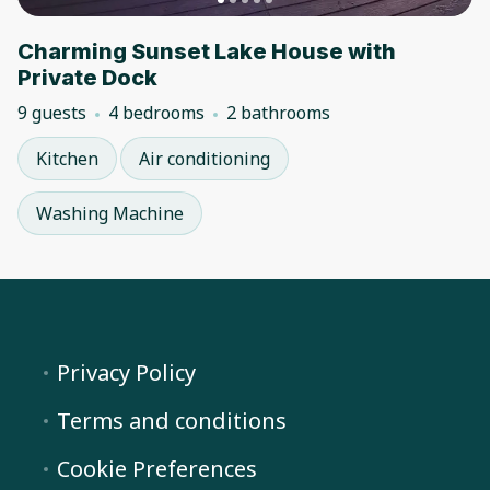
Charming Sunset Lake House with
Private Dock
9 guests
4 bedrooms
2 bathrooms
Kitchen
Air conditioning
Washing Machine
Privacy Policy
Terms and conditions
Cookie Preferences