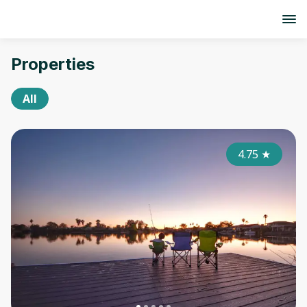
Properties
All
4.75
★